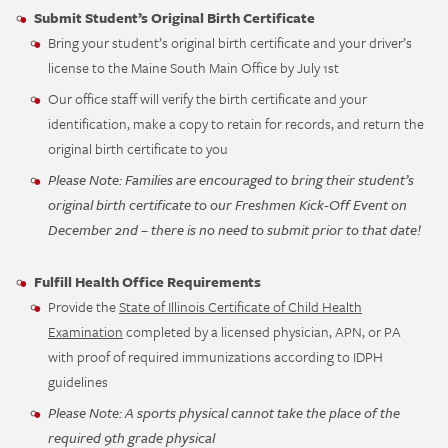
Submit Student’s Original Birth Certificate
Bring your student’s original birth certificate and your driver’s
license to the Maine South Main Office by July 1st
Our office staff will verify the birth certificate and your
identification, make a copy to retain for records, and return the
original birth certificate to you
Please Note: Families are encouraged to bring their student’s
original birth certificate to our Freshmen Kick-Off Event on
December 2nd – there is no need to submit prior to that date!
Fulfill Health Office Requirements
Provide the
State of Illinois Certificate of Child Health
Examination
completed by a licensed physician, APN, or PA
with proof of required immunizations according to IDPH
guidelines
Please Note: A sports physical cannot take the place of the
required 9th grade physical