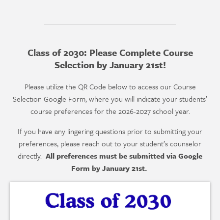
Class of 2030: Please Complete Course
Selection by January 21st!
Please utilize the QR Code below to access our Course
Selection Google Form, where you will indicate your students’
course preferences for the 2026-2027 school year.
If you have any lingering questions prior to submitting your
preferences, please reach out to your student’s counselor
directly.
All preferences must be submitted via Google
Form by January 21st.