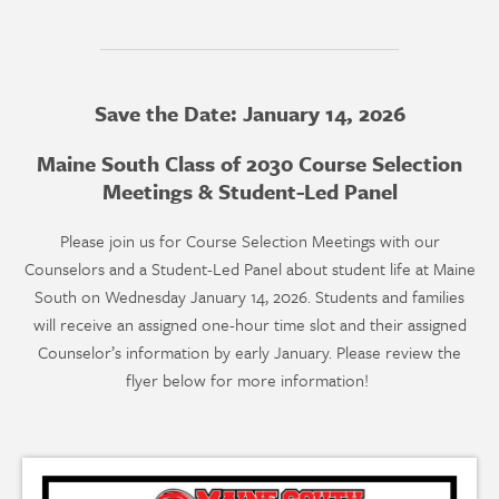
Save the Date: January 14, 2026
Maine South Class of 2030 Course Selection
Meetings & Student-Led Panel
Please join us for Course Selection Meetings with our
Counselors and a Student-Led Panel about student life at Maine
South on Wednesday January 14, 2026. Students and families
will receive an assigned one-hour time slot and their assigned
Counselor’s information by early January. Please review the
flyer below for more information!