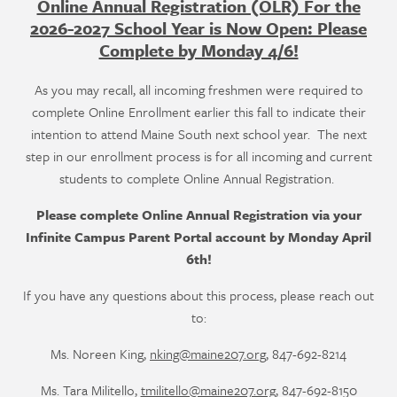
Online Annual Registration (OLR) For the
2026-2027 School Year is Now Open: Please
Complete by Monday 4/6!
As you may recall, all incoming freshmen were required to
complete Online Enrollment earlier this fall to indicate their
intention to attend Maine South next school year. The next
step in our enrollment process is for all incoming and current
students to complete Online Annual Registration.
Please complete Online Annual Registration via your
Infinite Campus Parent Portal account by Monday April
6th!
If you have any questions about this process, please reach out
to:
Ms. Noreen King,
nking@maine207.org
, 847-692-8214
Ms. Tara Militello,
tmilitello@maine207.org
, 847-692-8150