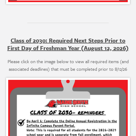
Class of 2030: Required Next Steps Prior to
First Day of Freshman Year (August 12, 2026)
Please click on the image below to view all required items (and
associated deadlines) that must be completed prior to 8/12/26