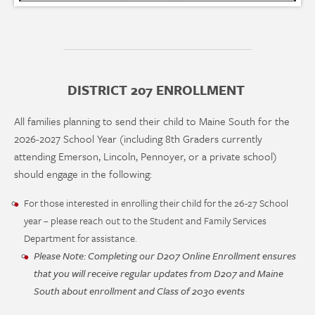
DISTRICT 207 ENROLLMENT
All families planning to send their child to Maine South for the
2026-2027 School Year (including 8th Graders currently
attending Emerson, Lincoln, Pennoyer, or a private school)
should engage in the following:
For those interested in enrolling their child for the 26-27 School
year – please reach out to the Student and Family Services
Department for assistance.
Please Note: Completing our D207 Online Enrollment ensures
that you will receive regular updates from D207 and Maine
South about enrollment and Class of 2030 events