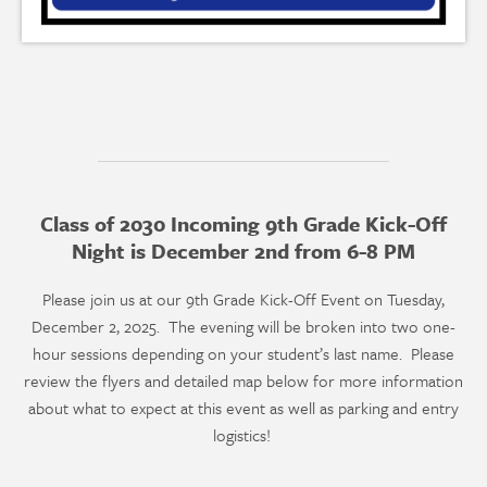
Class of 2030 Incoming 9th Grade Kick-Off
Night is December 2nd from 6-8 PM
Please join us at our 9th Grade Kick-Off Event on Tuesday,
December 2, 2025. The evening will be broken into two one-
hour sessions depending on your student’s last name. Please
review the flyers and detailed map below for more information
about what to expect at this event as well as parking and entry
logistics!