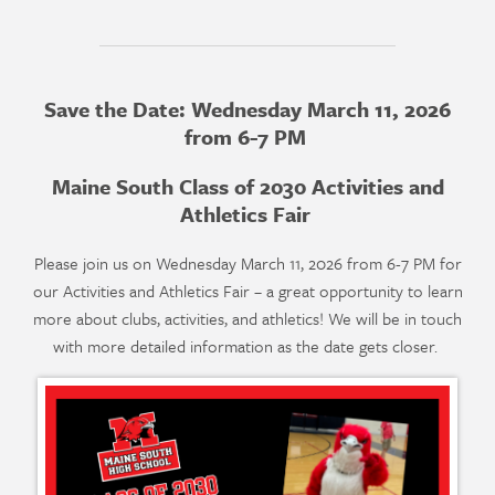
Save the Date: Wednesday March 11, 2026
from 6-7 PM
Maine South Class of 2030 Activities and
Athletics Fair
Please join us on Wednesday March 11, 2026 from 6-7 PM for
our Activities and Athletics Fair – a great opportunity to learn
more about clubs, activities, and athletics! We will be in touch
with more detailed information as the date gets closer.