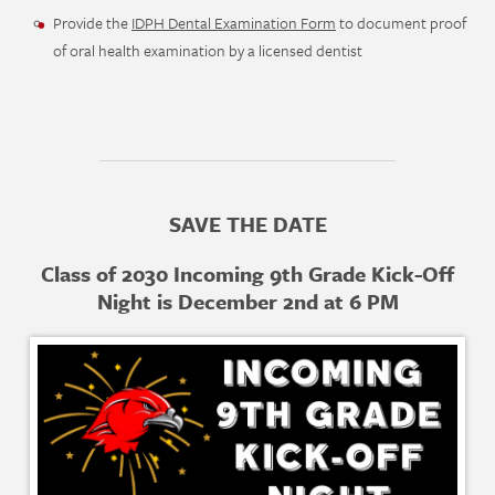
Provide the
IDPH Dental Examination Form
to document proof
of oral health examination by a licensed dentist
SAVE THE DATE
Class of 2030 Incoming 9th Grade Kick-Off
Night is December 2nd at 6 PM