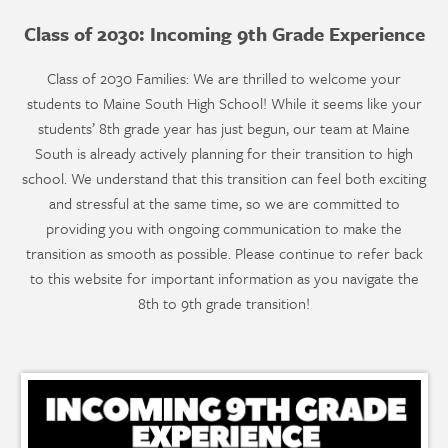
Class of 2030: Incoming 9th Grade Experience
Class of 2030 Families: We are thrilled to welcome your
students to Maine South High School! While it seems like your
students’ 8th grade year has just begun, our team at Maine
South is already actively planning for their transition to high
school. We understand that this transition can feel both exciting
and stressful at the same time, so we are committed to
providing you with ongoing communication to make the
transition as smooth as possible. Please continue to refer back
to this website for important information as you navigate the
8th to 9th grade transition!