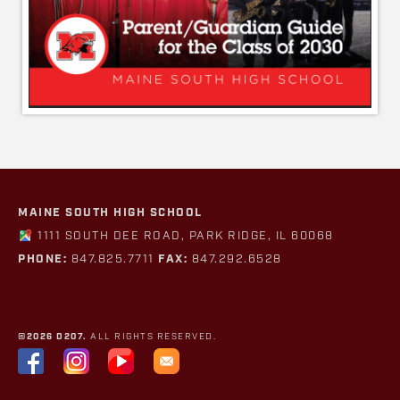
MAINE SOUTH HIGH SCHOOL
1111 SOUTH DEE ROAD, PARK RIDGE, IL 60068
PHONE:
847.825.7711
FAX:
847.292.6528
©2026 D207.
ALL RIGHTS RESERVED.