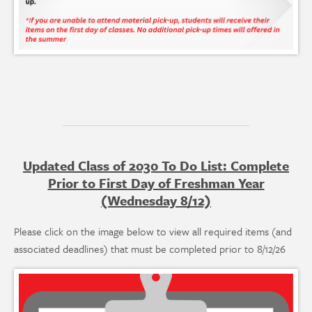
Updated Class of 2030 To Do List: Complete
Prior to First Day of Freshman Year
(Wednesday 8/12)
Please click on the image below to view all required items (and
associated deadlines) that must be completed prior to 8/12/26