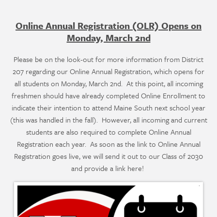
Online Annual Registration (OLR) Opens on
Monday, March 2nd
Please be on the look-out for more information from District
207 regarding our Online Annual Registration, which opens for
all students on Monday, March 2nd. At this point, all incoming
freshmen should have already completed Online Enrollment to
indicate their intention to attend Maine South next school year
(this was handled in the fall). However, all incoming and current
students are also required to complete Online Annual
Registration each year. As soon as the link to Online Annual
Registration goes live, we will send it out to our Class of 2030
and provide a link here!