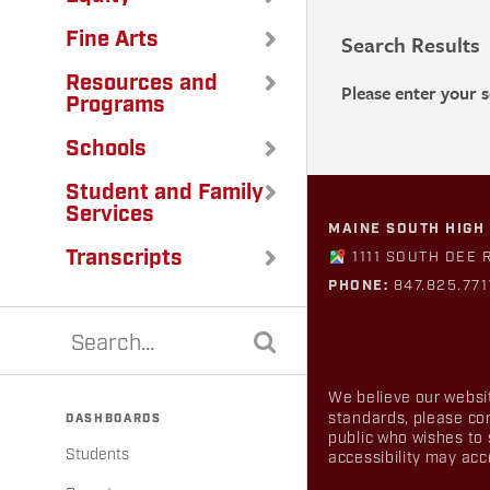
Fine Arts
Search Results
Resources and
Please enter your 
Programs
Schools
Student and Family
Services
MAINE SOUTH HIGH
Transcripts
1111 SOUTH DEE 
PHONE:
847.825.771
We believe our websit
standards, please co
DASHBOARDS
public who wishes to 
Students
accessibility may ac