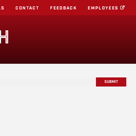
LS
CONTACT
FEEDBACK
EMPLOYEES
H
SUBMIT