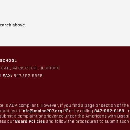
search above.
 SCHOOL
ROAD, PARK RIDGE, IL 60068
1
FAX:
847.292.6528
e is ADA compliant. However, if you find a page or section of the
ntact us at
info@maine207.org
or by calling
847-692-6158
. 
submit a complaint or grievance under the Americans with Disabilit
cess our
Board Policies
and follow the procedures to submit such 