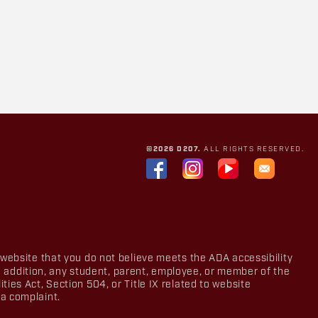
©2026 D207.
ALL RIGHTS RESERVED.
 website that you do not believe meets the ADA accessibility
In addition, any student, parent, employee, or member of the
ies Act, Section 504, or Title IX related to website
a complaint.