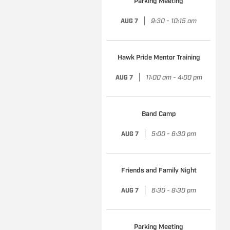
Parking Meeting
|
9:30 - 10:15 am
AUG 7
Hawk Pride Mentor Training
|
11:00 am - 4:00 pm
AUG 7
Band Camp
|
5:00 - 6:30 pm
AUG 7
Friends and Family Night
|
6:30 - 8:30 pm
AUG 7
Parking Meeting