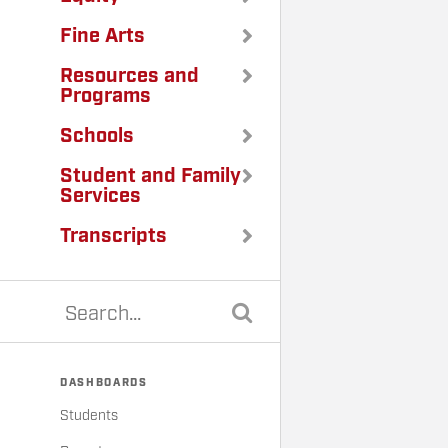
Fine Arts
Resources and
Programs
Schools
Student and Family
Services
Transcripts
DASHBOARDS
Students