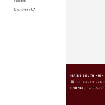
Parents
Employees
MAINE SOUTH HIGH
1111 SOUTH DEE 
PHONE:
847.825.771