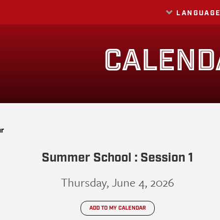
LANGUAG
Translate
CALEND
ar
Summer School : Session 1
Thursday, June 4, 2026
ADD TO MY CALENDAR