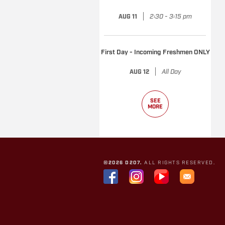
|
2:30 - 3:15 pm
AUG 11
First Day - Incoming Freshmen ONLY
|
All Day
AUG 12
SEE
MORE
©2026 D207.
ALL RIGHTS RESERVED.