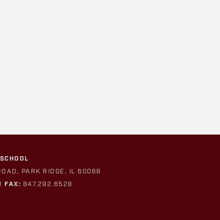
 SCHOOL
ROAD, PARK RIDGE, IL 60068
1
FAX:
847.292.6528