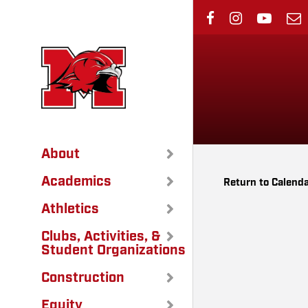
Skip
to
main
content
About
Academics
Return to Calend
Athletics
Clubs, Activities, &
Student Organizations
Construction
Equity