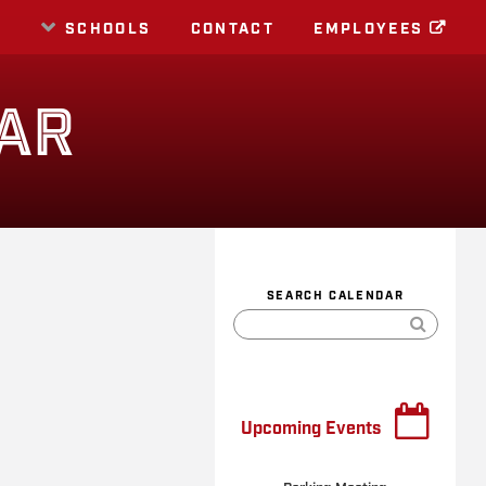
E
SCHOOLS
CONTACT
EMPLOYEES
AR
SEARCH CALENDAR
Upcoming Events