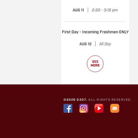
|
2:30 - 3:15 pm
AUG 11
First Day - Incoming Freshmen ONLY
|
All Day
AUG 12
SEE
MORE
©2026 D207.
ALL RIGHTS RESERVED.