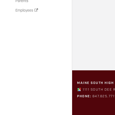
Parents
Employees
MAINE SOUTH HIGH
1111 SOUTH DEE 
PHONE:
847.825.771