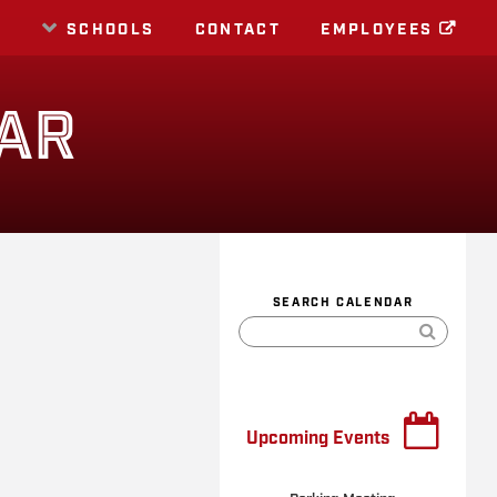
E
SCHOOLS
CONTACT
EMPLOYEES
AR
SEARCH CALENDAR
Upcoming Events