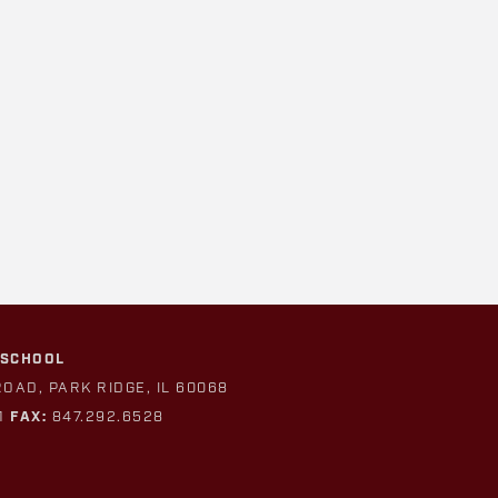
 SCHOOL
ROAD, PARK RIDGE, IL 60068
1
FAX:
847.292.6528