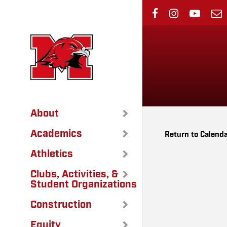
Skip
to
main
content
About
Academics
Return to Calend
Athletics
Clubs, Activities, &
Student Organizations
Construction
Equity