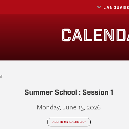
LANGUAG
Translate
CALEND
ar
Summer School : Session 1
Monday, June 15, 2026
ADD TO MY CALENDAR