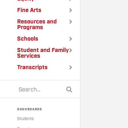
Fine Arts
Resources and
Programs
Schools
Student and Family
Services
Transcripts
DASHBOARDS
Students