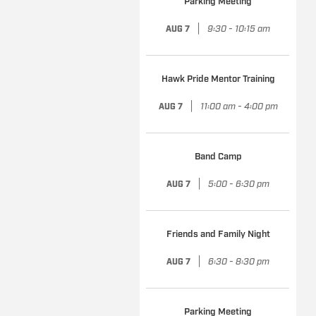
Parking Meeting
|
9:30 - 10:15 am
AUG 7
Hawk Pride Mentor Training
|
11:00 am - 4:00 pm
AUG 7
Band Camp
|
5:00 - 6:30 pm
AUG 7
Friends and Family Night
|
6:30 - 8:30 pm
AUG 7
Parking Meeting