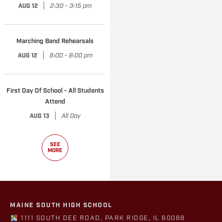
|
2:30 - 3:15 pm
AUG 12
Marching Band Rehearsals
|
6:00 - 8:00 pm
AUG 12
First Day Of School - All Students
Attend
|
All Day
AUG 13
SEE
MORE
MAINE SOUTH HIGH SCHOOL
1111 SOUTH DEE ROAD, PARK RIDGE, IL 60068