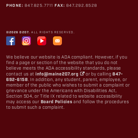
PHONE:
847.825.7711
FAX:
847.292.6528
©2026 D207.
ALL RIGHTS RESERVED.
We believe our website is ADA compliant. However, if you
find a page or section of the website that you do not
believe meets the ADA accessibility standards, please
contact us at
info@maine207.org
or by calling
847-
692-6158
. In addition, any student, parent, employee, or
member of the public who wishes to submit a complaint or
grievance under the Americans with Disabilities Act,
Section 504, or Title IX related to website accessibility
may access our
Board Policies
and follow the procedures
to submit such a complaint.