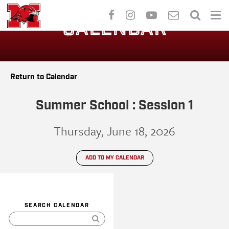
Skip
to
CALENDAR
main
content
Return to Calendar
Summer School : Session 1
Thursday, June 18, 2026
ADD TO MY CALENDAR
SEARCH CALENDAR