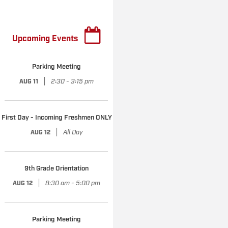
Upcoming Events
Parking Meeting
|
2:30 - 3:15 pm
AUG 11
First Day - Incoming Freshmen ONLY
|
All Day
AUG 12
9th Grade Orientation
|
8:30 am - 5:00 pm
AUG 12
Parking Meeting