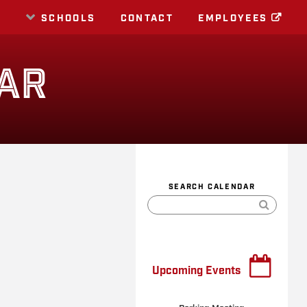
E
SCHOOLS
CONTACT
EMPLOYEES
AR
SEARCH CALENDAR
Upcoming Events