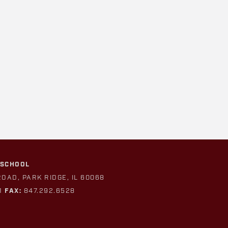
 SCHOOL
ROAD, PARK RIDGE, IL 60068
1
FAX:
847.292.6528