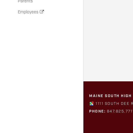
Parents
Employees
MAINE SOUTH HIGH
1111 SOUTH DEE 
PHONE:
847.825.771