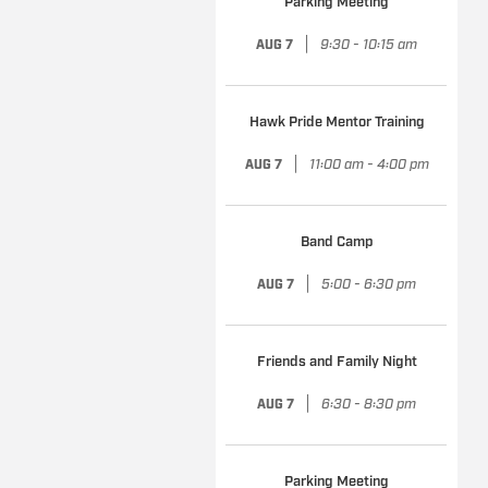
Parking Meeting
|
9:30 - 10:15 am
AUG 7
Hawk Pride Mentor Training
|
11:00 am - 4:00 pm
AUG 7
Band Camp
|
5:00 - 6:30 pm
AUG 7
Friends and Family Night
|
6:30 - 8:30 pm
AUG 7
Parking Meeting