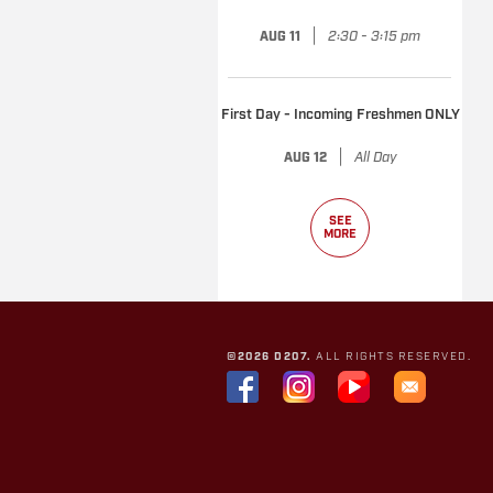
|
2:30 - 3:15 pm
AUG 11
First Day - Incoming Freshmen ONLY
|
All Day
AUG 12
SEE
MORE
©2026 D207.
ALL RIGHTS RESERVED.