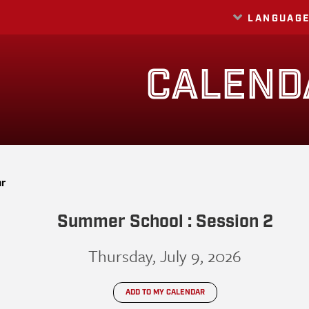
LANGUAG
Translate
CALEND
ar
Summer School : Session 2
Thursday, July 9, 2026
ADD TO MY CALENDAR