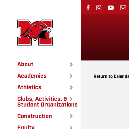
Skip
to
main
content
About
Academics
Return to Calend
Athletics
Clubs, Activities, &
Student Organizations
Construction
Equity