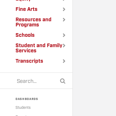
Fine Arts
Resources and
Programs
Schools
Student and Family
Services
Transcripts
DASHBOARDS
Students