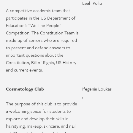
Leah Politi
A competitive academic team that
participates in the US Department of
Education’s “We The People”
Competition. The Constitution Team is
made up of seniors who are required
to present and defend answers to
important questions about the
Constitution, Bill of Rights, US History
and current events.
Cosmetology Club
Ifegenia Loukas
,
The purpose of this club is to provide
a welcoming space for students to
explore and develop their skills in
hairstyling, makeup, skincare, and nail