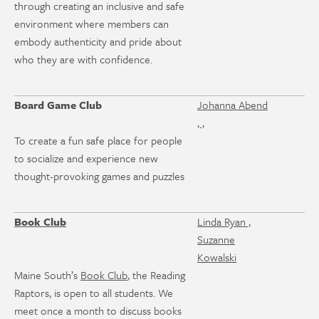
through creating an inclusive and safe
environment where members can
embody authenticity and pride about
who they are with confidence.
Board Game Club
Johanna Abend
, ,
To create a fun safe place for people
to socialize and experience new
thought-provoking games and puzzles
Book Club
Linda Ryan ,
Suzanne
Kowalski
Maine South’s
Book Club
, the Reading
Raptors, is open to all students. We
meet once a month to discuss books