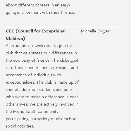
about different careers in an easy-
going environment with their friends.
CEC (Council for Exceptional
Michelle Dwyer
Children)
All students are welcome to join this
club that celebrates our differences in
the company of friends. The clubs goal
is to foster understanding, respect and
acceptance of individuals with
exceptionalities. The club is made up of
special education students and peers
who want to make a difference in each
others lives. We are actively involved in
the Maine South community
participating in a variety of afterschool
social activities.