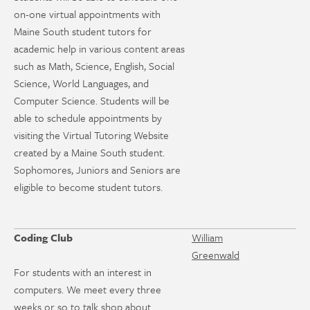
on-one virtual appointments with
Maine South student tutors for
academic help in various content areas
such as Math, Science, English, Social
Science, World Languages, and
Computer Science. Students will be
able to schedule appointments by
visiting the Virtual Tutoring Website
created by a Maine South student.
Sophomores, Juniors and Seniors are
eligible to become student tutors.
Coding Club
William
Greenwald
For students with an interest in
computers. We meet every three
weeks or so to talk shop about