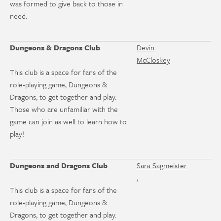
was formed to give back to those in
need.
Dungeons & Dragons Club
Devin
McCloskey
This club is a space for fans of the
role-playing game, Dungeons &
Dragons, to get together and play.
Those who are unfamiliar with the
game can join as well to learn how to
play!
Dungeons and Dragons Club
Sara Sagmeister
,
This club is a space for fans of the
role-playing game, Dungeons &
Dragons, to get together and play.