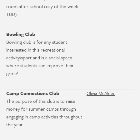
room after school (day of the week
TBD).
Bowling Club
Bowling club is for any student
interested in this recreational
activity/sport and is a social space
where students can improve their
game!
Camp Connections Club
Olivia McAleer
The purpose of this club is to raise
money for summer camps through
engaging in camp activities throughout
the year.