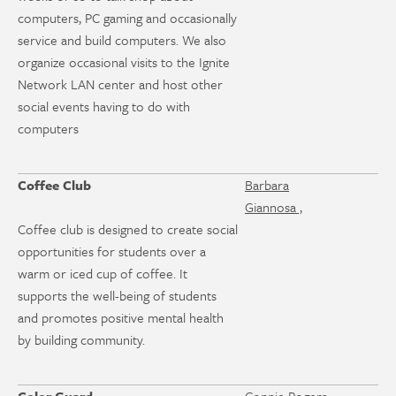
computers, PC gaming and occasionally
service and build computers. We also
organize occasional visits to the Ignite
Network LAN center and host other
social events having to do with
computers
Coffee Club
Barbara
Giannosa ,
Coffee club is designed to create social
opportunities for students over a
warm or iced cup of coffee. It
supports the well-being of students
and promotes positive mental health
by building community.