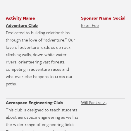
Activity Name
Sponsor Name
Social M
Adventure Club
Brian Fee
Dedicated to building relationships
through the love of “adventure.” Our
love of adventure leads us up rock
climbing walls, down white water
rivers, orienteering vast forests,
competing in adventure races and
whatever else happens to cross our
paths.
Aerospace Engineering Club
Will Pankratz ,
This club is designed to teach students
about aerospace engineering as well as
the wider range of engineering fields.