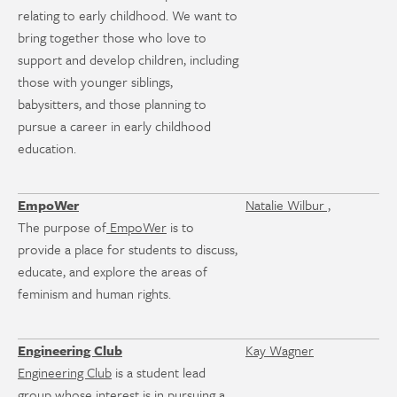
relating to early childhood. We want to
bring together those who love to
support and develop children, including
those with younger siblings,
babysitters, and those planning to
pursue a career in early childhood
education.
EmpoWer
Natalie Wilbur ,
The purpose of
EmpoWer
is to
provide a place for students to discuss,
educate, and explore the areas of
feminism and human rights.
Engineering Club
Kay Wagner
Engineering Club
is a student lead
group whose interest is in pursuing a