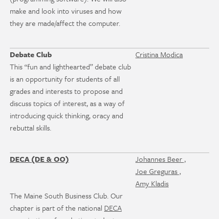
make and look into viruses and how
they are made/affect the computer.
Debate Club
Cristina Modica
This “fun and lighthearted” debate club
is an opportunity for students of all
grades and interests to propose and
discuss topics of interest, as a way of
introducing quick thinking, oracy and
rebuttal skills.
DECA (DE & OO)
Johannes Beer ,
Joe Greguras ,
Amy Kladis
The Maine South Business Club. Our
chapter is part of the national
DECA