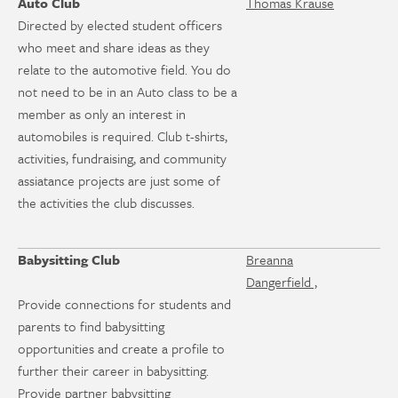
Auto Club
Thomas Krause
Directed by elected student officers
who meet and share ideas as they
relate to the automotive field. You do
not need to be in an Auto class to be a
member as only an interest in
automobiles is required. Club t-shirts,
activities, fundraising, and community
assiatance projects are just some of
the activities the club discusses.
Babysitting Club
Breanna
Dangerfield ,
Provide connections for students and
parents to find babysitting
opportunities and create a profile to
further their career in babysitting.
Provide partner babysitting