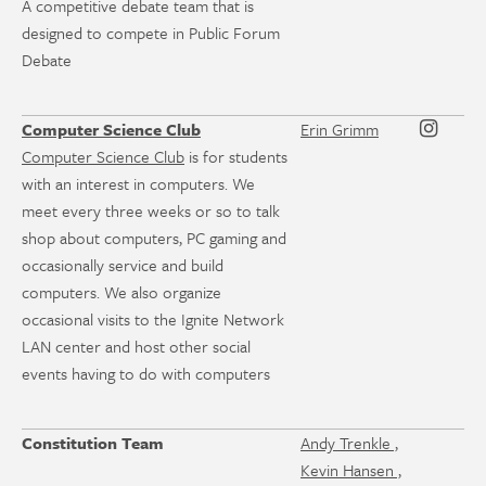
A competitive debate team that is
designed to compete in Public Forum
Debate
Computer Science Club
Erin Grimm
Computer Science Club
is for students
with an interest in computers. We
meet every three weeks or so to talk
shop about computers, PC gaming and
occasionally service and build
computers. We also organize
occasional visits to the Ignite Network
LAN center and host other social
events having to do with computers
Constitution Team
Andy Trenkle ,
Kevin Hansen ,