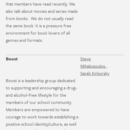
that members have read recently. We
also talk about movies and series made
from books. We do not usually read
the same book. It is a pressure free
environment for book lovers of all
genres and formats.
Boost
Steve
Mihalopoulos ,
Sarah Kirkorsky
Boost is a leadership group dedicated
to supporting and encouraging a drug–
and alcohol–free lifestyle for the
members of our school community.
Members are empowered to have
courage to work towards establishing a
positive school identity/culture, as well