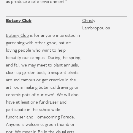
as produce a safe environment.”
Botany Club
Christy
Lambropoulos
Botany Club
is for anyone interested in
gardening with other good, nature-
loving people who want to help
beautify our campus. During the spring
and fall, we may meet to plant annuals,
clear up garden beds, transplant plants
around campus or get creative in the
art room making botanical drawings or
ceramic pots of our own! We will also
have at least one fundraiser and
participate in the schoolwide
fundraiser and Homecoming Parade.
Anyone is welcome, green thumb or
not! We meet in B4 in the visual arts