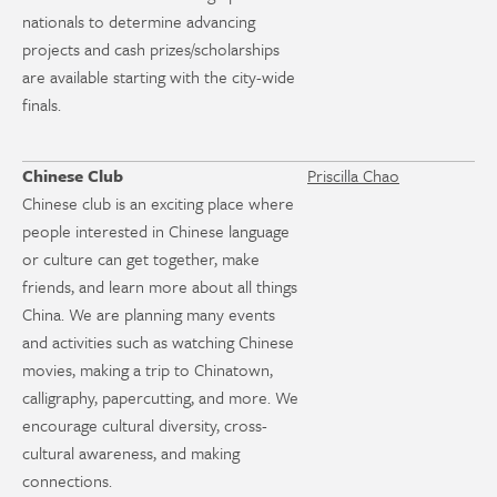
nationals to determine advancing
projects and cash prizes/scholarships
are available starting with the city-wide
finals.
Chinese Club
Priscilla Chao
Chinese club is an exciting place where
people interested in Chinese language
or culture can get together, make
friends, and learn more about all things
China. We are planning many events
and activities such as watching Chinese
movies, making a trip to Chinatown,
calligraphy, papercutting, and more. We
encourage cultural diversity, cross-
cultural awareness, and making
connections.