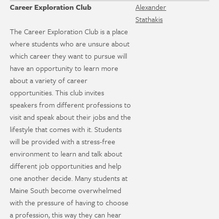
Career Exploration Club
Alexander
Stathakis
The Career Exploration Club is a place
where students who are unsure about
which career they want to pursue will
have an opportunity to learn more
about a variety of career
opportunities. This club invites
speakers from different professions to
visit and speak about their jobs and the
lifestyle that comes with it. Students
will be provided with a stress-free
environment to learn and talk about
different job opportunities and help
one another decide. Many students at
Maine South become overwhelmed
with the pressure of having to choose
a profession, this way they can hear