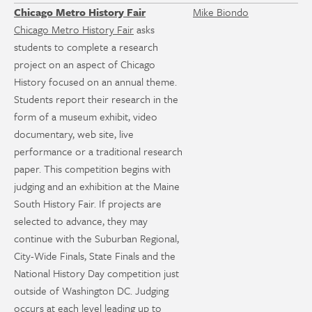
Chicago Metro History Fair
Mike Biondo
Chicago Metro History Fair
asks
students to complete a research
project on an aspect of Chicago
History focused on an annual theme.
Students report their research in the
form of a museum exhibit, video
documentary, web site, live
performance or a traditional research
paper. This competition begins with
judging and an exhibition at the Maine
South History Fair. If projects are
selected to advance, they may
continue with the Suburban Regional,
City-Wide Finals, State Finals and the
National History Day competition just
outside of Washington DC. Judging
occurs at each level leading up to