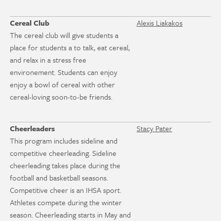
Cereal Club
Alexis Liakakos
The cereal club will give students a
place for students a to talk, eat cereal,
and relax in a stress free
environement. Students can enjoy
enjoy a bowl of cereal with other
cereal-loving soon-to-be friends.
Cheerleaders
Stacy Pater
This program includes sideline and
competitive cheerleading. Sideline
cheerleading takes place during the
football and basketball seasons.
Competitive cheer is an IHSA sport.
Athletes compete during the winter
season. Cheerleading starts in May and