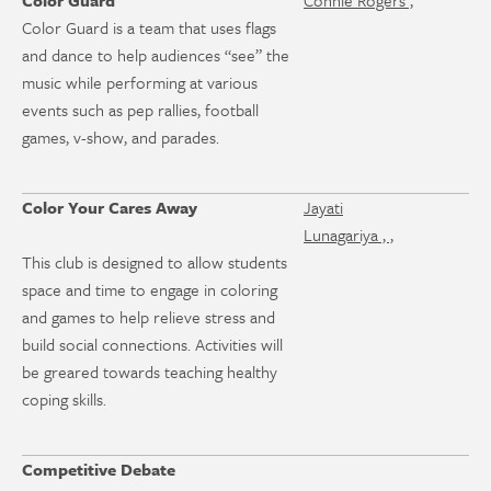
Color Guard
Connie Rogers ,
Color Guard is a team that uses flags
and dance to help audiences “see” the
music while performing at various
events such as pep rallies, football
games, v-show, and parades.
Color Your Cares Away
Jayati
Lunagariya , ,
This club is designed to allow students
space and time to engage in coloring
and games to help relieve stress and
build social connections. Activities will
be greared towards teaching healthy
coping skills.
Competitive Debate