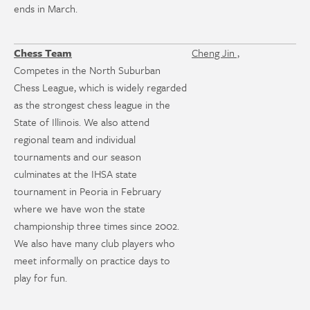
ends in March.
Chess Team
Cheng Jin ,
Competes in the North Suburban
Chess League, which is widely regarded
as the strongest chess league in the
State of Illinois. We also attend
regional team and individual
tournaments and our season
culminates at the IHSA state
tournament in Peoria in February
where we have won the state
championship three times since 2002.
We also have many club players who
meet informally on practice days to
play for fun.