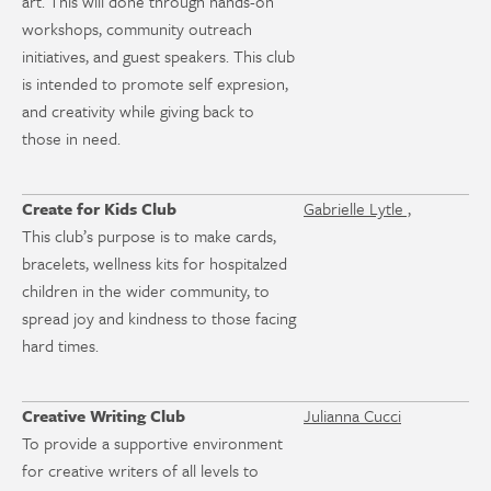
art. This will done through hands-on
workshops, community outreach
initiatives, and guest speakers. This club
is intended to promote self expresion,
and creativity while giving back to
those in need.
Create for Kids Club
Gabrielle Lytle ,
This club’s purpose is to make cards,
bracelets, wellness kits for hospitalzed
children in the wider community, to
spread joy and kindness to those facing
hard times.
Creative Writing Club
Julianna Cucci
To provide a supportive environment
for creative writers of all levels to