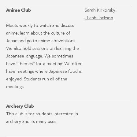
Anime Club
Sarah Kirkorsky
, Leah Jackson
Meets weekly to watch and discuss
anime, learn about the culture of
Japan and go to anime conventions.
We also hold sessions on learning the
Japanese language. We sometimes
have “themes” for a meeting. We often
have meetings where Japanese food is
enjoyed. Students run all of the
meetings.
Archery Club
This club is for students interested in
archery and its many uses.