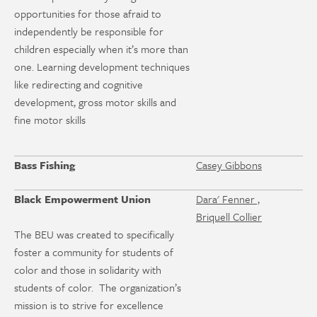
opportunities for those afraid to
independently be responsible for
children especially when it’s more than
one. Learning development techniques
like redirecting and cognitive
development, gross motor skills and
fine motor skills
Bass Fishing
Casey Gibbons
Black Empowerment Union
Dara' Fenner ,
Briquell Collier
The BEU was created to specifically
foster a community for students of
color and those in solidarity with
students of color. The organization’s
mission is to strive for excellence