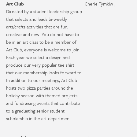
Art Club
Cherie Tymkiw ,
Directed by a student leadership group
that selects and leads bi-weekly
arts/crafts activities that are fun,
creative and new. You do not have to
be in an art class to be a member of
Art Club, everyone is welcome to join.
Each year we select a design and
produce our very popular tee shirt
that our membership looks forward to.
In addition to our meetings, Art Club
hosts two pizza parties around the
holiday season with themed projects
and fundraising events that contribute
to a graduating senior student
scholarship in the art department.