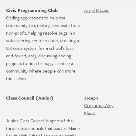
Civic Programming Club
Angel Macias
Coding applications to help the
community (e.i, making a website for a
non-profit, helping resolve bugs in a
volunteering center’s code, creating a
QR code system for a school’s lost-
and-found, etc), discussing coding
projects to help fix bugs, creating a
community where people can share
their ideas.
Class Council (Junior)
Joseph
Greguras , Amy
Kladis
Junior Class Council
is apart of the
three-class councils that exist at Maine
South High School. We are primarily