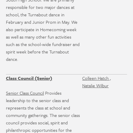
responsible for two major dances at
school, the Turnabout dance in
February and Junior Prom in May. We
also participate in Homecoming week
as well as many other fun activities
such as the school-wide fundraiser and
spirit week before the Turnabout
dance.
Class Council (Senior)
Colleen Hatch ,
Natalie Wilbur
Senior Class Council
Provides
leadership to the senior class and
represents the class at school and
community gatherings. The senior class
council provides social, spirit and
philanthropic opportunities for the