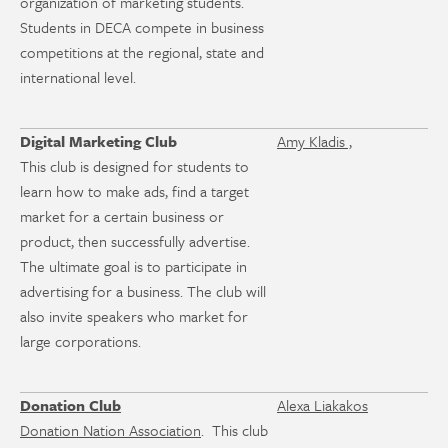
organization of marketing students.
Students in DECA compete in business
competitions at the regional, state and
international level.
Digital Marketing Club
Amy Kladis ,
This club is designed for students to
learn how to make ads, find a target
market for a certain business or
product, then successfully advertise.
The ultimate goal is to participate in
advertising for a business. The club will
also invite speakers who market for
large corporations.
Donation Club
Alexa Liakakos
Donation Nation Association
. This club