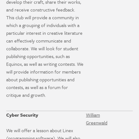
develop their craft, share their works,
and receive constructive feedback.
This club will provide a community in
which a grouping of individuals with a
particular interest in creative literature
can effectively communicate and
collaborate. We will look for student
publishing opportunities, such as
Equinox, as well as writing contests. We
will provide information for members
about publishing opportunities and
contests, as well as a forum for
critique and growth.
Cyber Security
William
Greenwald
We will offer a lesson about Linex
(programming software). We will also