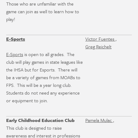
Those who are unfamiliar with the
game can join as well to learn how to
play!
E-Sports
Victor Fuentes ,
Greg Reichelt
E-Sports
is open to all grades. The
club will play games in state leagues like
the IHSA but for Esports. There will
be a variety of games from MOABs to
FPS. This will be a year long club.
Students do not need any experience
or equipment to join.
Early Childhood Education Club
Pamela Mulac ,
This club is designed to raise
awareness and interest in professions