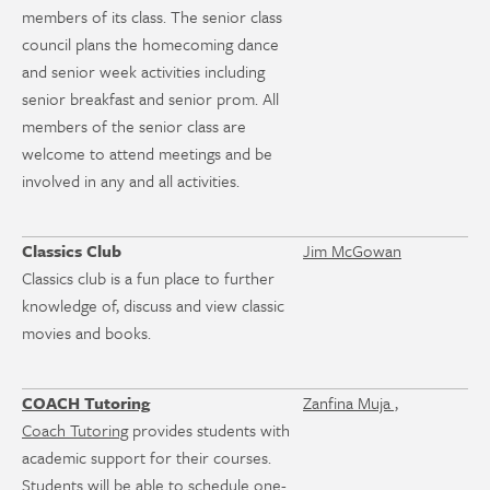
members of its class. The senior class
council plans the homecoming dance
and senior week activities including
senior breakfast and senior prom. All
members of the senior class are
welcome to attend meetings and be
involved in any and all activities.
Classics Club
Jim McGowan
Classics club is a fun place to further
knowledge of, discuss and view classic
movies and books.
COACH Tutoring
Zanfina Muja ,
Coach Tutoring
provides students with
academic support for their courses.
Students will be able to schedule one-