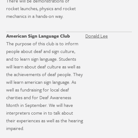
There will be demonstrations of
rocket launches, physics and rocket
mechanics in a hands-on way.
American Sign Language Club
Donald Lee
The purpose of this club is to inform
people about deaf and sign culture,
and to learn sign language. Students
will learn about deaf culture as well as
the achievements of deaf people. They
will learn american sign language. As
well as fundraising for local deaf
charities and for Deaf Awareness
Month in September. We will have
interpreters come in to talk about
their experiences as well as the hearing
impaired.