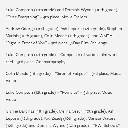
Luke Compton (12th grade) and Dominic Wynne (10th grade) –
“Over Everything” – 4th place, Movie Trailers
Andrew George (10th grade), Ash Lepore (12th grade), Stephen
Marinis (10th grade), Colin Meade (11th grade) and WMTH –
“Right in Front of You” – 3rd place, 7-Day Film Challenge
Luke Compton (12th grade) – Composite of various film work
reel – 3rd place, Cinematography
Colin Meade (11th grade) – “Siren of Fatigue” – 3rd place, Music
Video
Luke Compton (12th grade) – “Romulus” – 5th place, Music
Video
Gianna Barcinas (11th grade), Melina Cesur (10th grade), Ash
Lepore (12th grade), Kiki Zezelj (10th grade), Marissa Waters
(12th grade) and Dominic Wynne (10th grade) – “PWI Schools”