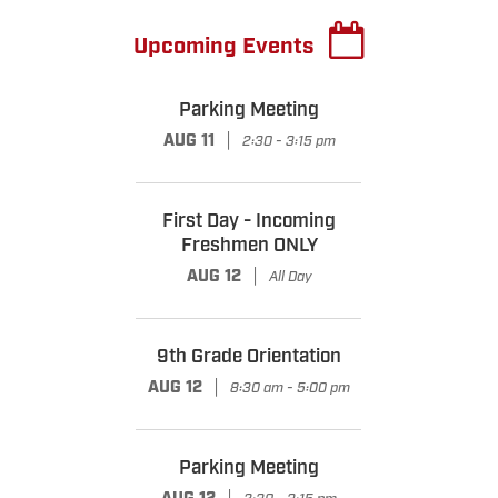
Upcoming Events
Parking Meeting
|
AUG 11
2:30 - 3:15 pm
First Day - Incoming
Freshmen ONLY
|
AUG 12
All Day
9th Grade Orientation
|
AUG 12
8:30 am - 5:00 pm
Parking Meeting
|