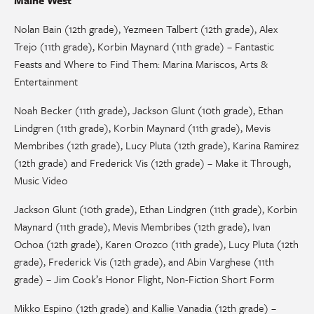
Nolan Bain (12th grade), Yezmeen Talbert (12th grade), Alex
Trejo (11th grade), Korbin Maynard (11th grade) – Fantastic
Feasts and Where to Find Them: Marina Mariscos, Arts &
Entertainment
Noah Becker (11th grade), Jackson Glunt (10th grade), Ethan
Lindgren (11th grade), Korbin Maynard (11th grade), Mevis
Membribes (12th grade), Lucy Pluta (12th grade), Karina Ramirez
(12th grade) and Frederick Vis (12th grade) – Make it Through,
Music Video
Jackson Glunt (10th grade), Ethan Lindgren (11th grade), Korbin
Maynard (11th grade), Mevis Membribes (12th grade), Ivan
Ochoa (12th grade), Karen Orozco (11th grade), Lucy Pluta (12th
grade), Frederick Vis (12th grade), and Abin Varghese (11th
grade) – Jim Cook’s Honor Flight, Non-Fiction Short Form
Mikko Espino (12th grade) and Kallie Vanadia (12th grade) –