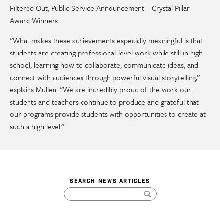
Filtered Out, Public Service Announcement – Crystal Pillar
Award Winners
“What makes these achievements especially meaningful is that
students are creating professional-level work while still in high
school, learning how to collaborate, communicate ideas, and
connect with audiences through powerful visual storytelling,”
explains Mullen. “We are incredibly proud of the work our
students and teachers continue to produce and grateful that
our programs provide students with opportunities to create at
such a high level.”
SEARCH NEWS ARTICLES