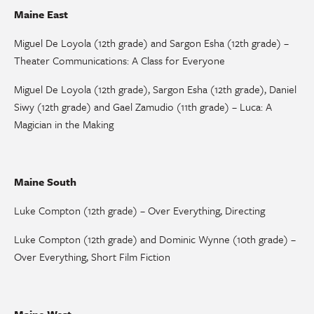
Maine East
Miguel De Loyola (12th grade) and Sargon Esha (12th grade) –
Theater Communications: A Class for Everyone
Miguel De Loyola (12th grade), Sargon Esha (12th grade), Daniel
Siwy (12th grade) and Gael Zamudio (11th grade) – Luca: A
Magician in the Making
Maine South
Luke Compton (12th grade) – Over Everything, Directing
Luke Compton (12th grade) and Dominic Wynne (10th grade) –
Over Everything, Short Film Fiction
Maine West