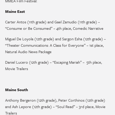
MMEA Film Festival:
Maine East
Carter Antos (11th grade) and Gael Zamudio (11th grade) –
“Consume or Be Consumed” – 4th place, Comedic Narrative
Miguel De Loyola (12th grade) and Sargon Esha (12th grade) –
“Theater Communications: A Class for Everyone” – 1st place,
Natural Audio News Package
Daniel Lucero (12th grade) – “Escaping Mariah” – 5th place,
Movie Trailers
Maine South
Anthony Bergeron (12th grade), Peter Corthinos (12th grade)
and Ash Lepore (12th grade) – “Soul Read” – 3rd place, Movie
Trailers