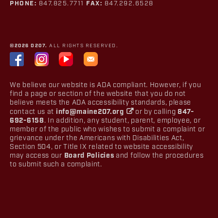
PHONE:
847.825.7711
FAX:
847.292.6528
©2026 D207.
ALL RIGHTS RESERVED.
We believe our website is ADA compliant. However, if you
find a page or section of the website that you do not
believe meets the ADA accessibility standards, please
contact us at
info@maine207.org
or by calling
847-
692-6158
. In addition, any student, parent, employee, or
member of the public who wishes to submit a complaint or
grievance under the Americans with Disabilities Act,
Section 504, or Title IX related to website accessibility
may access our
Board Policies
and follow the procedures
to submit such a complaint.