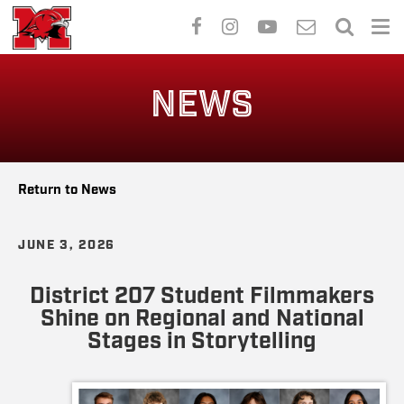
Skip
to
NEWS
main
content
Return to News
JUNE 3, 2026
District 207 Student Filmmakers
Shine on Regional and National
Stages in Storytelling