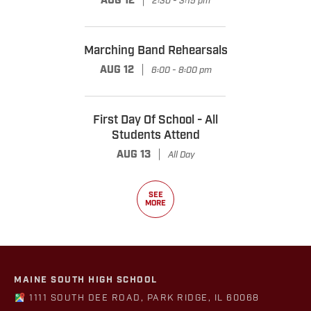
AUG 12
2:30 - 3:15 pm
Marching Band Rehearsals
|
AUG 12
6:00 - 8:00 pm
First Day Of School - All
Students Attend
|
AUG 13
All Day
SEE
MORE
MAINE SOUTH HIGH SCHOOL
1111 SOUTH DEE ROAD, PARK RIDGE, IL 60068