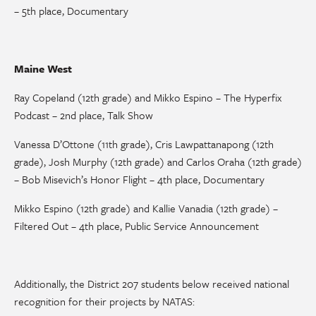
– 5th place, Documentary
Maine West
Ray Copeland (12th grade) and Mikko Espino – The Hyperfix
Podcast – 2nd place, Talk Show
Vanessa D’Ottone (11th grade), Cris Lawpattanapong (12th
grade), Josh Murphy (12th grade) and Carlos Oraha (12th grade)
– Bob Misevich’s Honor Flight – 4th place, Documentary
Mikko Espino (12th grade) and Kallie Vanadia (12th grade) –
Filtered Out – 4th place, Public Service Announcement
Additionally, the District 207 students below received national
recognition for their projects by NATAS: