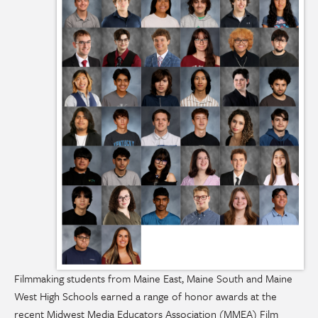
Filmmaking students from Maine East, Maine South and Maine
West High Schools earned a range of honor awards at the
recent Midwest Media Educators Association (MMEA) Film