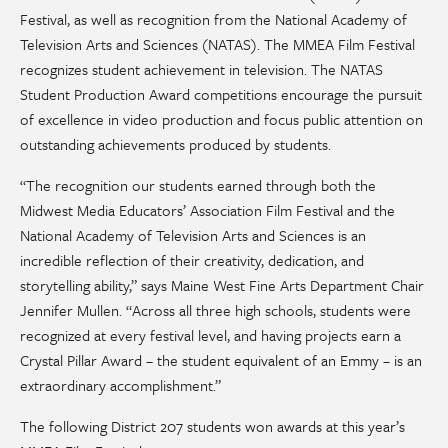
Festival, as well as recognition from the National Academy of
Television Arts and Sciences (NATAS). The MMEA Film Festival
recognizes student achievement in television. The NATAS
Student Production Award competitions encourage the pursuit
of excellence in video production and focus public attention on
outstanding achievements produced by students.
“The recognition our students earned through both the
Midwest Media Educators’ Association Film Festival and the
National Academy of Television Arts and Sciences is an
incredible reflection of their creativity, dedication, and
storytelling ability,” says Maine West Fine Arts Department Chair
Jennifer Mullen. “Across all three high schools, students were
recognized at every festival level, and having projects earn a
Crystal Pillar Award – the student equivalent of an Emmy – is an
extraordinary accomplishment.”
The following District 207 students won awards at this year’s