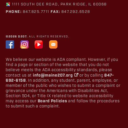
1111 SOUTH DEE ROAD, PARK RIDGE, IL 60068
PHONE:
847.825.7711
FAX:
847.292.6528
©2026 D207.
ALL RIGHTS RESERVED.
We believe our website is ADA compliant. However, if you
find a page or section of the website that you do not
believe meets the ADA accessibility standards, please
contact us at
info@maine207.org
or by calling
847-
692-6158
. In addition, any student, parent, employee, or
member of the public who wishes to submit a complaint or
grievance under the Americans with Disabilities Act,
Section 504, or Title IX related to website accessibility
may access our
Board Policies
and follow the procedures
to submit such a complaint.