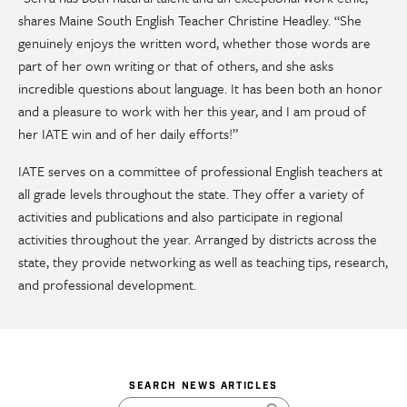
shares Maine South English Teacher Christine Headley. “She
genuinely enjoys the written word, whether those words are
part of her own writing or that of others, and she asks
incredible questions about language. It has been both an honor
and a pleasure to work with her this year, and I am proud of
her IATE win and of her daily efforts!”
IATE serves on a committee of professional English teachers at
all grade levels throughout the state. They offer a variety of
activities and publications and also participate in regional
activities throughout the year. Arranged by districts across the
state, they provide networking as well as teaching tips, research,
and professional development.
SEARCH NEWS ARTICLES