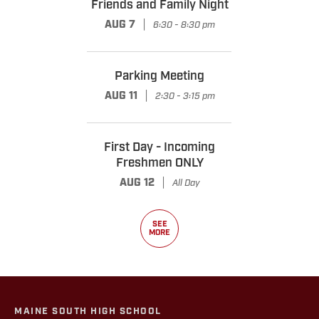
Friends and Family Night
|
AUG 7
6:30 - 8:30 pm
Parking Meeting
|
AUG 11
2:30 - 3:15 pm
First Day - Incoming
Freshmen ONLY
|
AUG 12
All Day
SEE
MORE
MAINE SOUTH HIGH SCHOOL