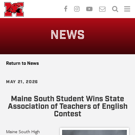
Skip
to
NEWS
main
content
Return to News
MAY 21, 2026
Maine South Student Wins State
Association of Teachers of English
Contest
Maine South High