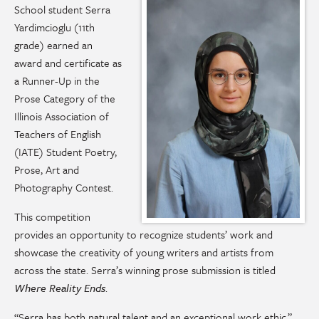
School student Serra
Yardimcioglu (11th
grade) earned an
award and certificate as
a Runner-Up in the
Prose Category of the
Illinois Association of
Teachers of English
(IATE) Student Poetry,
Prose, Art and
Photography Contest.
This competition
provides an opportunity to recognize students’ work and
showcase the creativity of young writers and artists from
across the state. Serra’s winning prose submission is titled
Where Reality Ends
.
“Serra has both natural talent and an exceptional work ethic,”