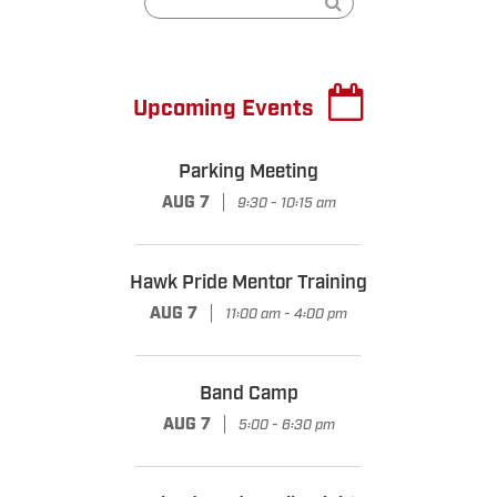
Upcoming Events
Parking Meeting
|
AUG 7
9:30 - 10:15 am
Hawk Pride Mentor Training
|
AUG 7
11:00 am - 4:00 pm
Band Camp
|
AUG 7
5:00 - 6:30 pm