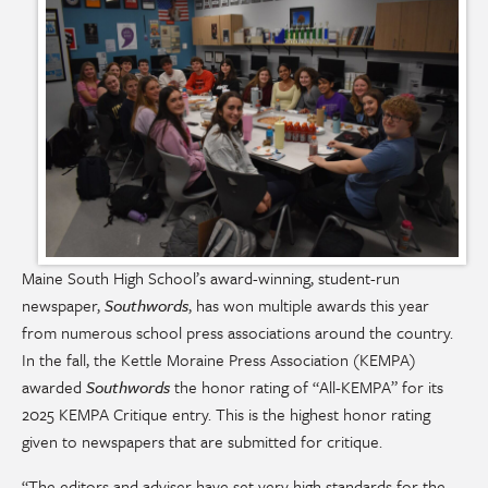
Maine South High School’s award-winning, student-run
newspaper,
Southwords
, has won multiple awards this year
from numerous school press associations around the country.
In the fall, the Kettle Moraine Press Association (KEMPA)
awarded
Southwords
the honor rating of “All-KEMPA” for its
2025 KEMPA Critique entry. This is the highest honor rating
given to newspapers that are submitted for critique.
“The editors and adviser have set very high standards for the