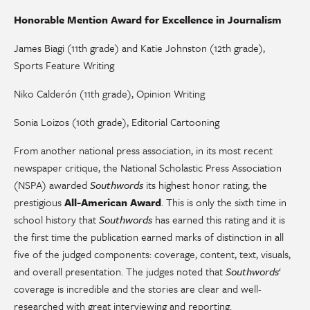
Honorable Mention Award for Excellence in Journalism
James Biagi (11th grade) and Katie Johnston (12th grade),
Sports Feature Writing
Niko Calderón (11th grade), Opinion Writing
Sonia Loizos (10th grade), Editorial Cartooning
From another national press association, in its most recent
newspaper critique, the National Scholastic Press Association
(NSPA) awarded
Southwords
its highest honor rating, the
prestigious
All-American Award
. This is only the sixth time in
school history that
Southwords
has earned this rating and it is
the first time the publication earned marks of distinction in all
five of the judged components: coverage, content, text, visuals,
and overall presentation. The judges noted that
Southwords
‘
coverage is incredible and the stories are clear and well-
researched with great interviewing and reporting.