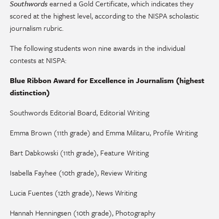
Southwords
earned a Gold Certificate, which indicates they
scored at the highest level, according to the NISPA scholastic
journalism rubric.
The following students won nine awards in the individual
contests at NISPA:
Blue Ribbon Award for Excellence in Journalism (highest
distinction)
Southwords Editorial Board, Editorial Writing
Emma Brown (11th grade) and Emma Militaru, Profile Writing
Bart Dabkowski (11th grade), Feature Writing
Isabella Fayhee (10th grade), Review Writing
Lucia Fuentes (12th grade), News Writing
Hannah Henningsen (10th grade), Photography