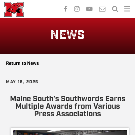
Skip
to
NEWS
main
content
Return to News
MAY 15, 2026
Maine South’s Southwords Earns
Multiple Awards from Various
Press Associations