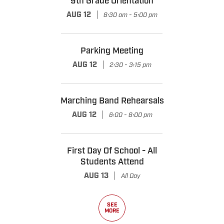
9th Grade Orientation
|
AUG 12
8:30 am - 5:00 pm
Parking Meeting
|
AUG 12
2:30 - 3:15 pm
Marching Band Rehearsals
|
AUG 12
6:00 - 8:00 pm
First Day Of School - All
Students Attend
|
AUG 13
All Day
SEE
MORE