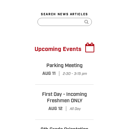
SEARCH NEWS ARTICLES
Upcoming Events
Parking Meeting
|
AUG 11
2:30 - 3:15 pm
First Day - Incoming
Freshmen ONLY
|
AUG 12
All Day