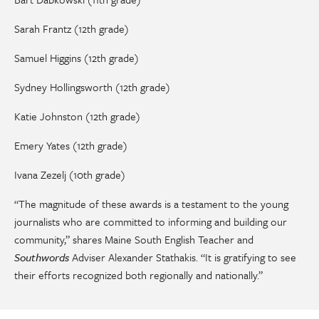
Sarah Frantz (12th grade)
Samuel Higgins (12th grade)
Sydney Hollingsworth (12th grade)
Katie Johnston (12th grade)
Emery Yates (12th grade)
Ivana Zezelj (10th grade)
“The magnitude of these awards is a testament to the young
journalists who are committed to informing and building our
community,” shares Maine South English Teacher and
Southwords
Adviser Alexander Stathakis. “It is gratifying to see
their efforts recognized both regionally and nationally.”