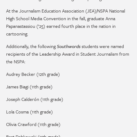
At the Journalism Education Association (JEA)/NSPA National
High School Media Convention in the fall,
graduate
Anna
Papanastassiou
(‘25) earned fourth place in the nation in
cartooning.
Additionally, the following
Southwords
students were named
recipients of the Leadership Award in Student Journalism from
the NSPA:
Audrey Becker (12th grade)
James Biagi (11th grade)
Joseph Calderón (11th grade)
Lola Cosma (11th grade)
Olivia Crawford (11th grade)
Bart Dabkowski (11th grade)