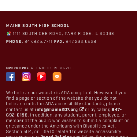
MAINE SOUTH HIGH SCHOOL
1111 SOUTH DEE ROAD, PARK RIDGE, IL 60068
PHONE:
847.825.7711
FAX:
847.292.6528
©2026 D207.
ALL RIGHTS RESERVED.
We believe our website is ADA compliant. However, if you
find a page or section of the website that you do not
believe meets the ADA accessibility standards, please
contact us at
info@maine207.org
or by calling
847-
692-6158
. In addition, any student, parent, employee, or
member of the public who wishes to submit a complaint or
grievance under the Americans with Disabilities Act,
Section 504, or Title IX related to website accessibility