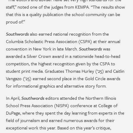
staff,” noted one of the judges from KEMPA. “The results show
that this is a quality publication the school community can be
proud of.”
Southwords
also earned national recognition from the
Columbia Scholastic Press Association (CSPA) at their annual
convention in New York in late March.
Southwords
was
awarded a Silver Crown award in a nationwide head-to-head
competition, the highest recognition given by the CSPA to
student print media. Graduates Thomas Hurley (‘25) and Caitlin
Vengazo (‘25) earned second place in the Gold Circle awards
for informational graphics and alternative story form.
In April,
Southwords
editors attended the Northern Illinois
School Press Association (NISPA) conference at College of
DuPage, where they spent the day learning from experts in the
field of journalism and earned numerous awards for their
exceptional work this year. Based on this year’s critique,